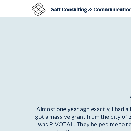
Salt Consulting & Communication
“Almost one year ago exactly, I had 
got a massive grant from the city of
was PIVOTAL. They helped me to reali