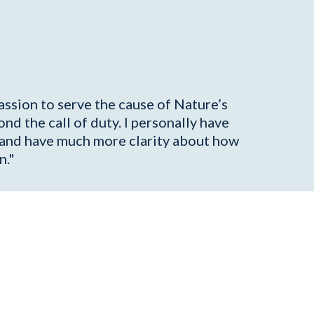
assion to serve the cause of Nature’s
nd the call of duty. I personally have
on and have much more clarity about how
n."