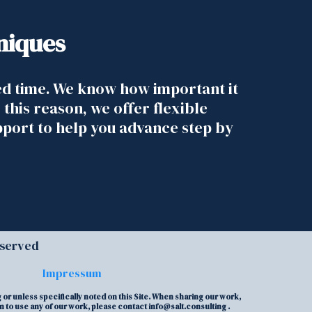
niques
ed time. We know how important it
 this reason, we offer flexible
pport to help you advance step by
eserved
Impressum
or unless specifically noted on this Site. When sharing our work,
on to use any of our work, please contact
info@salt.consulting
.