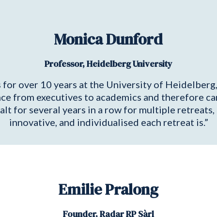
Monica Dunford
Professor, Heidelberg University
or over 10 years at the University of Heidelberg, 
ce from executives to academics and therefore can 
alt for several years in a row for multiple retreats
innovative, and individualised each retreat is.”
Emilie Pralong
Founder, Radar RP Sàrl