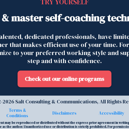
TRY YOURSELF
 & master self-coaching tech
alented, dedicated professionals, have limit
ner that makes efficient use of your time. For
omize to your preferred working style and su
step and with confidence.
Check out our online programs
-2026 Salt Consulting & Communications, All Rights R
Terms &
Disclaimers
Accessibility
Conditions
tent may be reproduced or distributed without the express prior agreement in writing 
 as the author. Unauthorized use or distribution is strictly prohibited. For permissi