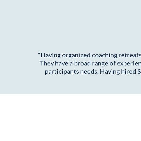
“Having organized coaching retreats f
They have a broad range of experien
participants needs. Having hired S