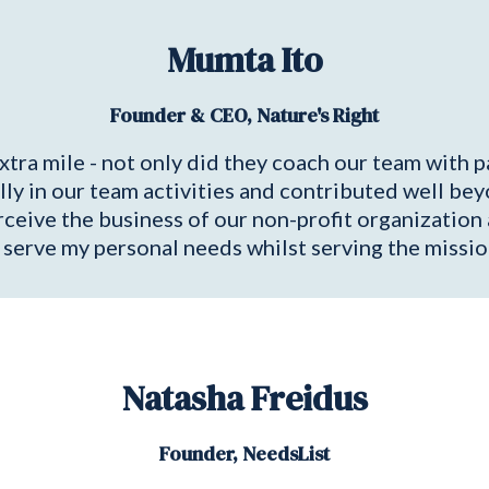
Mumta Ito
Founder & CEO, Nature's Right
xtra mile - not only did they coach our team with p
ully in our team activities and contributed well beyo
erceive the business of our non-profit organizati
 serve my personal needs whilst serving the missio
Natasha Freidus
Founder, NeedsList