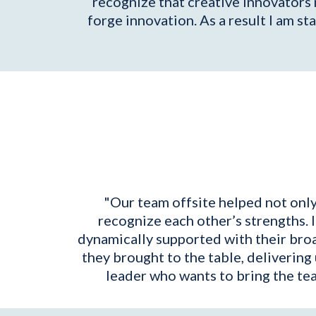
recognize that creative innovators 
forge innovation. As a result I am 
"Our team offsite helped not only
recognize each other’s strengths.
dynamically supported with their broa
they brought to the table, delivering
leader who wants to bring the te