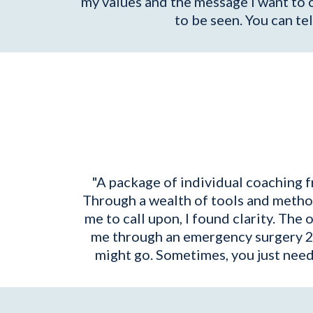
my values and the message I want to 
to be seen. You can tel
"A package of individual coaching f
Through a wealth of tools and method
me to call upon, I found clarity. The 
me through an emergency surgery 2 
might go. Sometimes, you just need