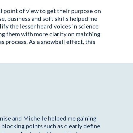
 point of view to get their purpose on
e, business and soft skills helped me
fy the lesser heard voices in science
ng them with more clarity on matching
s process. As a snowball effect, this
Denise and Michelle helped me gaining
locking points such as clearly define