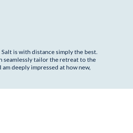
Salt is with distance simply the best.
seamlessly tailor the retreat to the
, I am deeply impressed at how new,