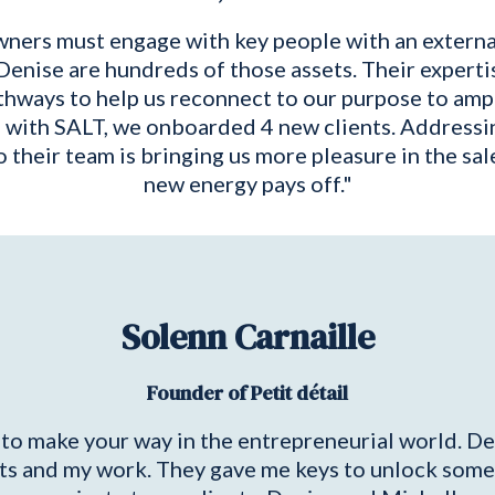
wners must engage with key people with an external
Denise are hundreds of those assets. Their expertis
hways to help us reconnect to our purpose to ampli
g with SALT, we onboarded 4 new clients. Addressi
 their team is bringing us more pleasure in the sale
new energy pays off."
Solenn Carnaille
Founder of Petit détail
y to make your way in the entrepreneurial world. 
s and my work. They gave me keys to unlock some b