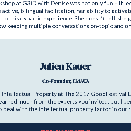
shop at G3iD with Denise was not only fun – it led 
tive, bilingual facilitation, her ability to activat
d to this dynamic experience. She doesn’t tell, she 
 keeping multiple conversations on-topic and on
Julien Kauer
Co-Founder, EMAUA
 Intellectual Property at The 2017 GoodFestival 
learned much from the experts you invited, but I p
 deal with the intellectual property factor in our r