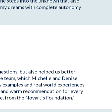
the steps into the unknown that also
 of my dreams with complete autonomy
estions, but also helped us better
he team, which Michelle and Denise
ly examples and real world experiences
reat and warm recommendation for every
e, from the Novartis Foundation."