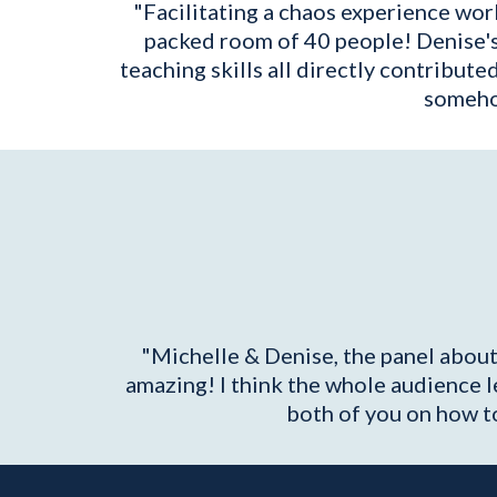
"Facilitating a chaos experience work
packed room of 40 people! Denise's ac
teaching skills all directly contribute
somehow
"Michelle & Denise, the panel about
amazing! I think the whole audience 
both of you on how to