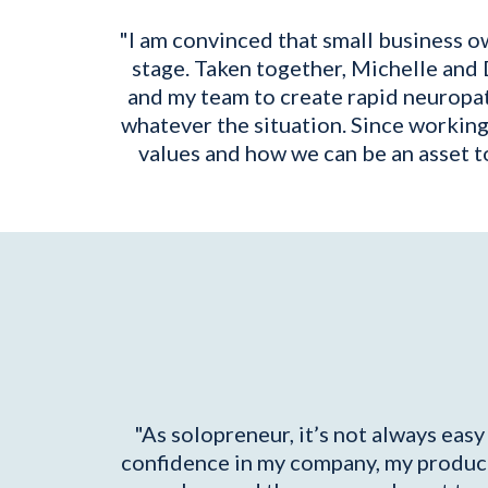
"I am convinced that small business o
stage. Taken together, Michelle and 
and my team to create rapid neuropat
whatever the situation. Since workin
values and how we can be an asset to
"As solopreneur, it’s not always eas
confidence in my company, my product