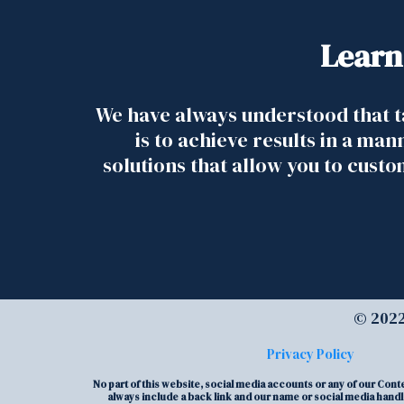
Learn
We have always understood that t
is to achieve results in a man
solutions that allow you to cust
© 2022
Privacy Policy
No part of this website, social media accounts or any of our Con
always include a back link and our name or social media handle