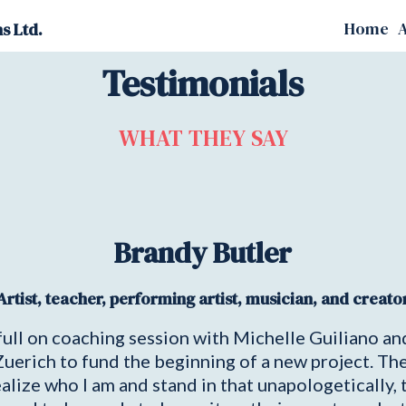
Home
A
s Ltd.
Testimonials
WHAT THEY SAY
Brandy Butler
Artist, teacher, performing artist, musician, and creato
a full on coaching session with Michelle Guiliano a
 Zuerich to fund the beginning of a new project. Th
ze who I am and stand in that unapologetically, to 