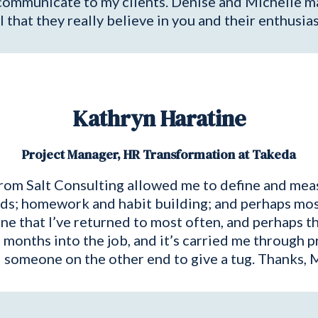
communicate to my clients. Denise and Michelle ma
l that they really believe in you and their enthusia
Kathryn Haratine
Project Manager, HR Transformation at Takeda
rom Salt Consulting allowed me to define and meas
s; homework and habit building; and perhaps most h
one that I’ve returned to most often, and perhaps th
months into the job, and it’s carried me through p
 someone on the other end to give a tug. Thanks, Mi