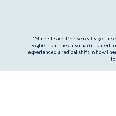
"Michelle and Denise really go the e
Rights - but they also participated f
experienced a radical shift in how I p
to