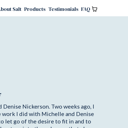
bout Salt
Products
Testimonials
FAQ
r
nd Denise Nickerson. Two weeks ago, I
e work I did with Michelle and Denise
let go of the desire to fit in and to