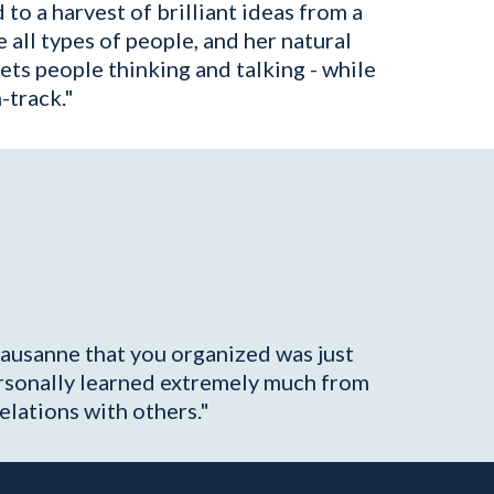
to a harvest of brilliant ideas from a
e all types of people, and her natural
gets people thinking and talking - while
-track."
Lausanne that you organized was just
ersonally learned extremely much from
elations with others."