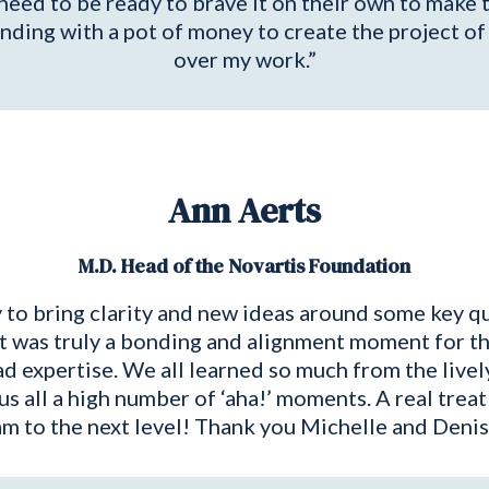
need to be ready to brave it on their own to make 
standing with a pot of money to create the project
over my work.”
Ann Aerts
M.D. Head of the Novartis Foundation
 to bring clarity and new ideas around some key qu
 It was truly a bonding and alignment moment for t
d expertise. We all learned so much from the live
 us all a high number of ‘aha!’ moments. A real t
am to the next level! Thank you Michelle and Denis