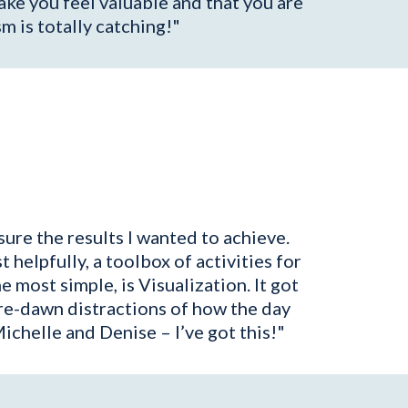
ke you feel valuable and that you are
sm is totally catching!"
ure the results I wanted to achieve.
elpfully, a toolbox of activities for
e most simple, is Visualization. It got
re-dawn distractions of how the day
chelle and Denise – I’ve got this!"